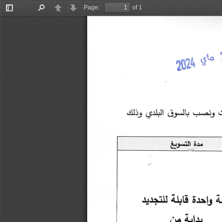
Page:
of 1
Toggle
Find
Previous
Next
Sidebar