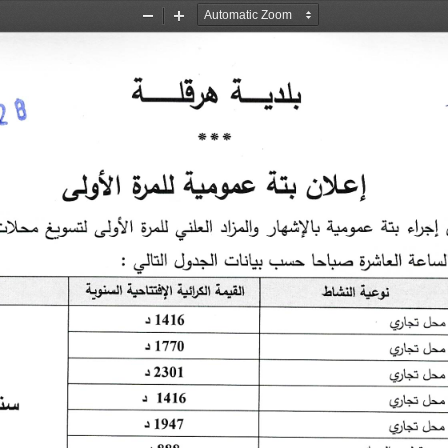
Zoom
Zoom
Out
In